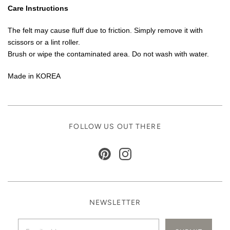
Care Instructions
The felt may cause fluff due to friction. Simply remove it with
scissors or a lint roller.
Brush or wipe the contaminated area. Do not wash with water.
Made in KOREA
FOLLOW US OUT THERE
NEWSLETTER