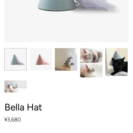
Bella Hat
¥3,680