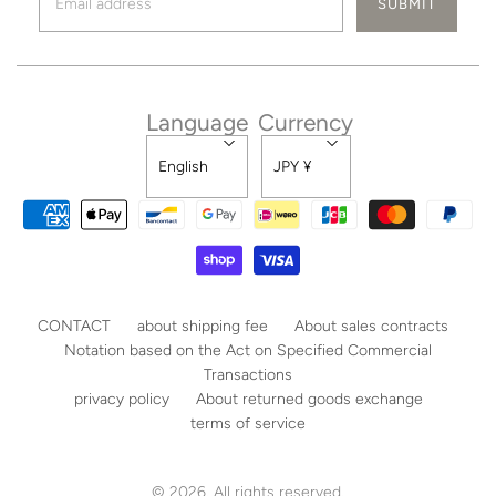
Language
Currency
English
JPY ¥
CONTACT
about shipping fee
About sales contracts
Notation based on the Act on Specified Commercial
Transactions
privacy policy
About returned goods exchange
terms of service
© 2026. All rights reserved.