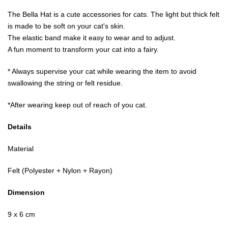
The Bella Hat is a cute accessories for cats. The light but thick felt
is made to be soft on your cat's skin.
The elastic band make it easy to wear and to adjust.
A fun moment to transform your cat into a fairy.
* Always supervise your cat while wearing the item to avoid
swallowing the string or felt residue.
*After wearing keep out of reach of you cat.
Details
Material
Felt (Polyester + Nylon + Rayon)
Dimension
9 x 6 cm