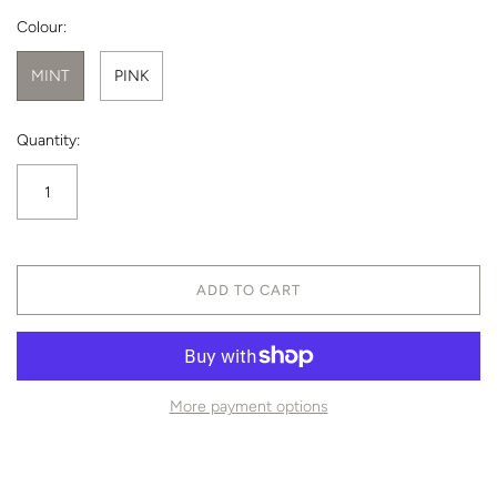
Colour:
MINT
PINK
Quantity:
ADD TO CART
More payment options