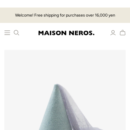
Welcome! Free shipping for purchases over 16,000 yen