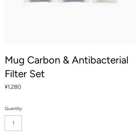
Mug Carbon & Antibacterial
Filter Set
¥1,280
Quantity: