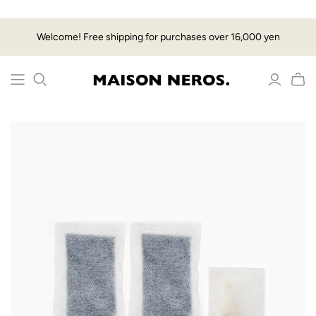
Welcome! Free shipping for purchases over 16,000 yen