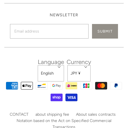
NEWSLETTER
Language
Currency
English
JPY ¥
CONTACT
about shipping fee
About sales contracts
Notation based on the Act on Specified Commercial
Transactions