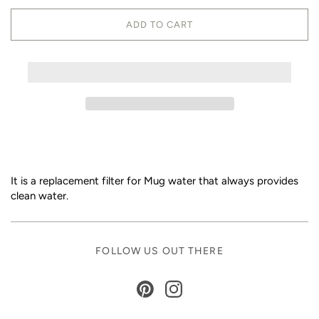
ADD TO CART
It is a replacement filter for Mug water that always provides
clean water.
FOLLOW US OUT THERE